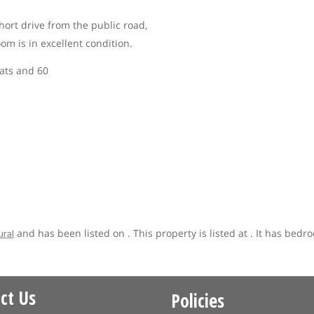
hort drive from the public road,
m is in excellent condition.
lats and 60
and has been listed on . This property is listed at . It has bedr
ural
ct Us
Policies