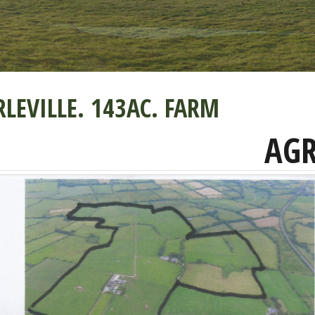
LEVILLE. 143AC. FARM
AGR