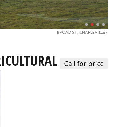
BROAD ST., CHARLEVILLE
»
ICULTURAL
Call for price