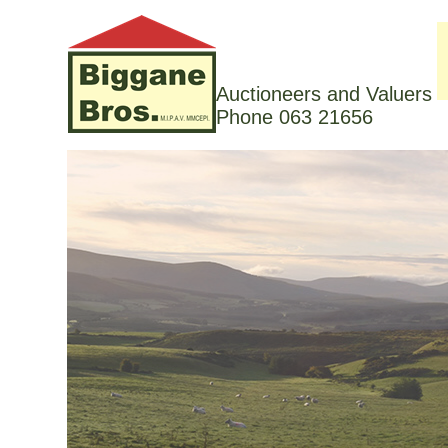
Auctioneers and Valuers
Phone 063 21656