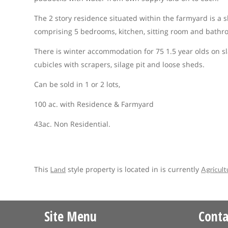
The 2 story residence situated within the farmyard is a s
comprising 5 bedrooms, kitchen, sitting room and bathroo
There is winter accommodation for 75 1.5 year olds on s
cubicles with scrapers, silage pit and loose sheds.
Can be sold in 1 or 2 lots,
100 ac. with Residence & Farmyard
43ac. Non Residential.
This
style property is located in is currently
Land
Agricult
Site Menu
Conta