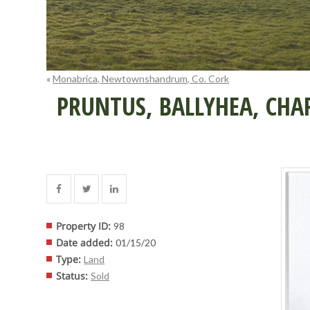
«
Monabrica, Newtownshandrum, Co. Cork
PRUNTUS, BALLYHEA, CHAR
Property ID
:
98
Date added
:
01/15/20
Type
:
Land
Status
:
Sold