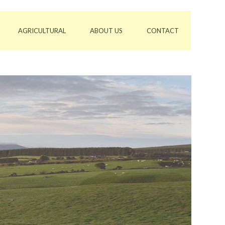
AGRICULTURAL
ABOUT US
CONTACT