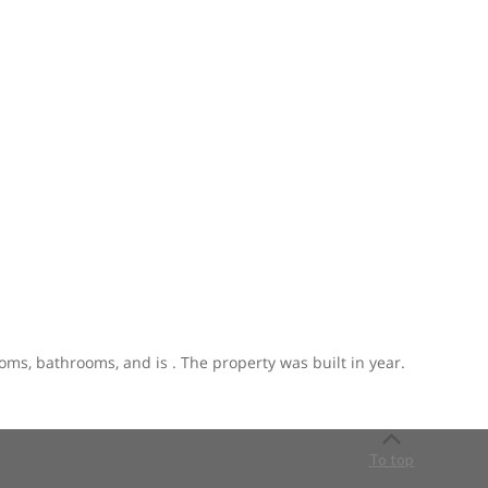
ooms, bathrooms, and is . The property was built in year.
To top