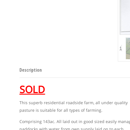
1
Description
SOLD
This superb residential roadside farm, all under quality
pasture is suitable for all types of farming.
Comprising 143ac. All laid out in good sized easily man
paddocks with water from own supply laid on to each.