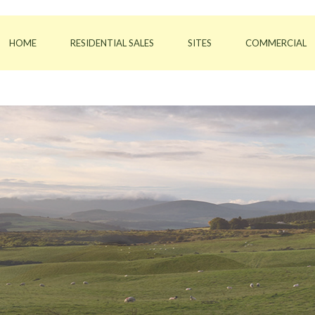
HOME
RESIDENTIAL SALES
SITES
COMMERCIAL