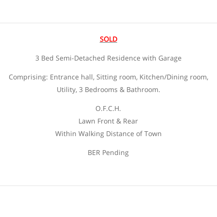
SOLD
3 Bed Semi-Detached Residence with Garage
Comprising: Entrance hall, Sitting room, Kitchen/Dining room,
Utility, 3 Bedrooms & Bathroom.
O.F.C.H.
Lawn Front & Rear
Within Walking Distance of Town
BER Pending