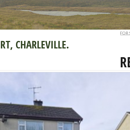
FOR 
T, CHARLEVILLE.
R