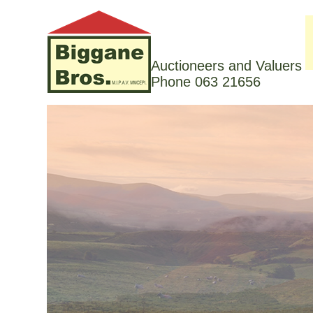
Auctioneers and Valuers
Phone 063 21656