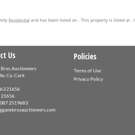
ently
and has been listed on . This property is listed at 
Residential
ct Us
Policies
 Bros Auctioneers
Terms of Use
lle, Co. Cork
Privacy Policy
63 21656
 21656
087 2519683
gganebrosauctioneers.com