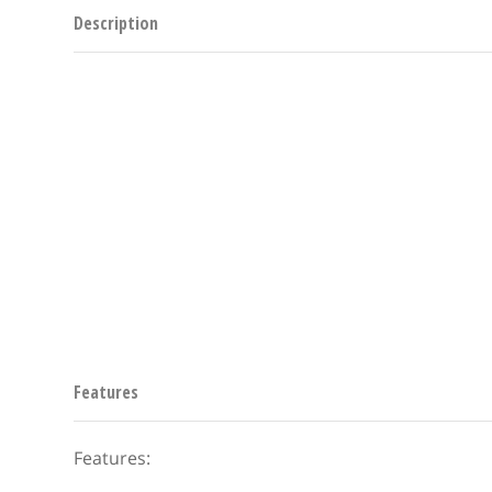
Description
Features
Features: