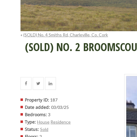
«
(SOLD) No. 4 Smiths Rd, Charleville, Co. Cork
(SOLD) NO. 2 BROOMSCOUR
Property ID
:
187
Date added
:
03/03/25
Bedrooms
:
3
Type
:
House
Residence
Status
:
Sold
Floors
:
2