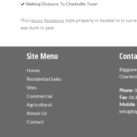
Walking Distance To Charleville Town
This
style property is located in is curr
House
Residence
was built in year.
Site Menu
Conta
Biggane
Home
Charlevi
Residential Sales
Sites
Phone
0
Commercial
Fax
063
Mobile
Agricultural
info@bi
About Us
Contact