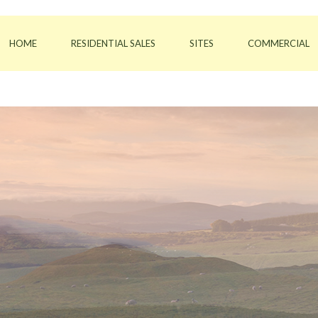
HOME
RESIDENTIAL SALES
SITES
COMMERCIAL