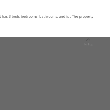
. It has 3 beds bedrooms, bathrooms, and is . The property
To top