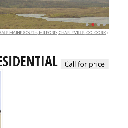
SALE MAINE SOUTH, MILFORD, CHARLEVILLE, CO. CORK
»
ESIDENTIAL
Call for price