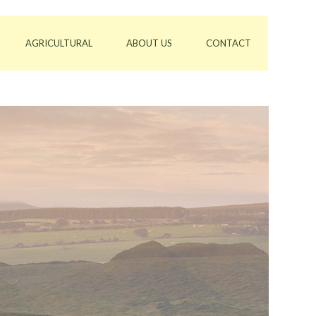
AGRICULTURAL
ABOUT US
CONTACT