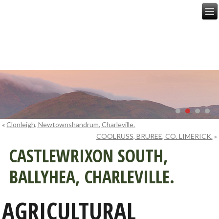
«
Clonleigh, Newtownshandrum, Charleville.
COOLRUSS, BRUREE, CO. LIMERICK.
»
CASTLEWRIXON SOUTH,
BALLYHEA, CHARLEVILLE.
AGRICULTURAL