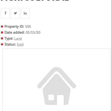
Property ID
:
105
Date added
:
01/15/20
Type
:
Land
Status
:
Sold