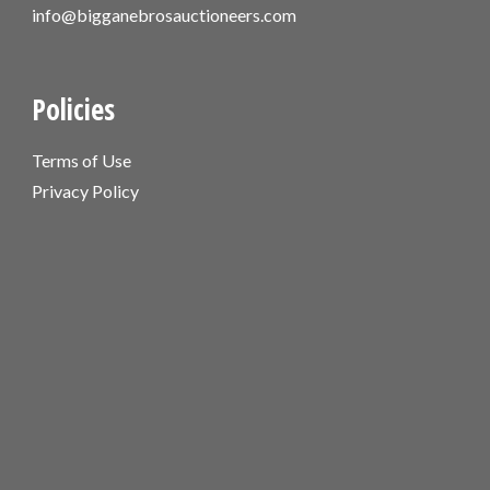
info@bigganebrosauctioneers.com
Policies
Terms of Use
Privacy Policy