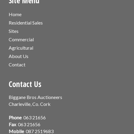
Site Menu
Home
Residential Sales
Sites
Commercial
Agricultural
About Us
Contact
Contact Us
Biggane Bros Auctioneers
Charleville, Co. Cork
Phone
063 21656
Fax
063 21656
Mobile
087 2519683