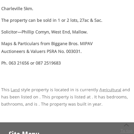
Charleville 5km.
The property can be sold in 1 or 2 lots, 27ac & 5ac.
Solicitor—Phillip Comyn, West End, Mallow.
Maps & Particulars from Biggane Bros. MIPAV
Auctioneers & Valuers PSRA No. 003031.
Ph. 063 21656 or 087 2519683
This
style property is located in is currently
and
Land
Agricultural
has been listed on . This property is listed at . It has bedrooms,
bathrooms, and is . The property was built in year.
To top