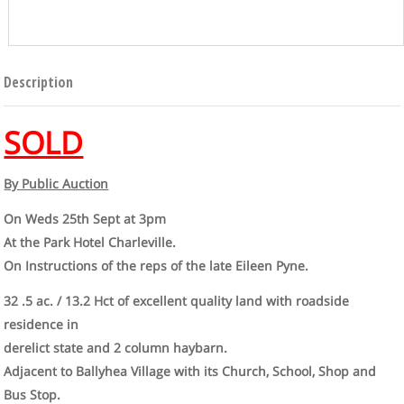
Description
SOLD
By Public Auction
On Weds 25th Sept at 3pm
At the Park Hotel Charleville.
On Instructions of the reps of the late Eileen Pyne.
32 .5 ac. / 13.2 Hct of excellent quality land with roadside
residence in
derelict state and 2 column haybarn.
Adjacent to Ballyhea Village with its Church, School, Shop and
Bus Stop.